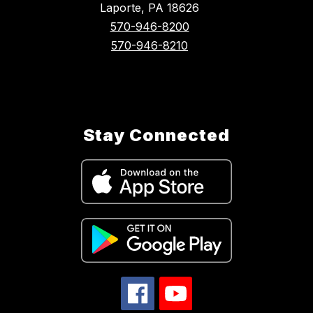
Laporte, PA 18626
570-946-8200
570-946-8210
Stay Connected