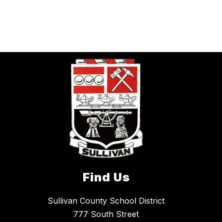
Find Us
Sullivan County School District
777 South Street