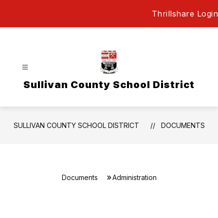
Skip
Thrillshare Login
to
content
Sullivan County School District
SULLIVAN COUNTY SCHOOL DISTRICT
DOCUMENTS
Documents
Administration