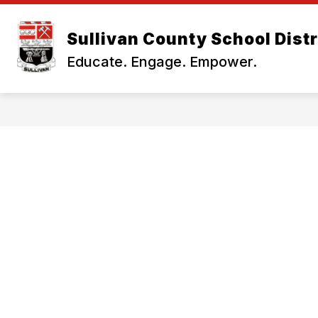
Skip
to
Show
content
Sullivan County School Distr
OUR DISTRICT
BUSINESS OF
submenu
Educate. Engage. Empower.
for
Our
District