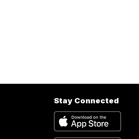
Stay Connected