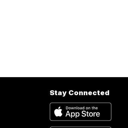
Stay Connected