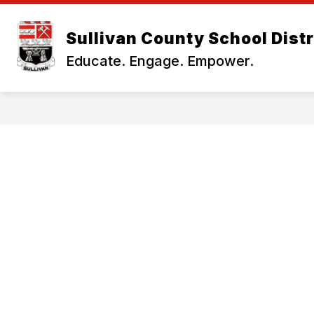
Skip
to
Show
content
Sullivan County School Distr
OUR DISTRICT
BUSINESS OF
submenu
Educate. Engage. Empower.
for
Our
District