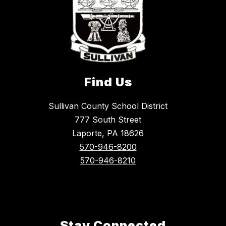
Find Us
Sullivan County School District
777 South Street
Laporte, PA 18626
570-946-8200
570-946-8210
Stay Connected