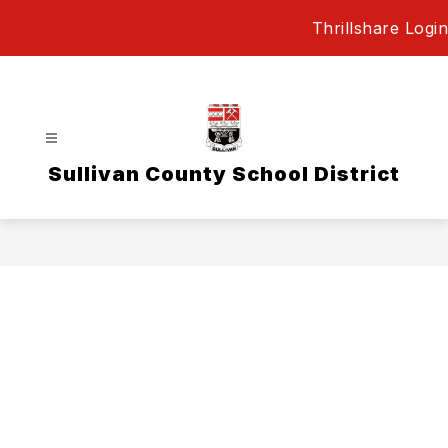
Skip
Thrillshare Login
to
content
Sullivan County School District