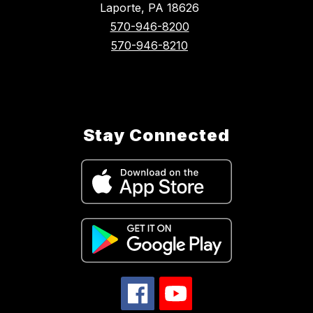
Laporte, PA 18626
570-946-8200
570-946-8210
Stay Connected