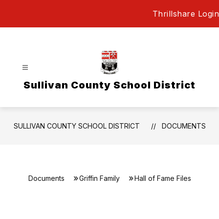
Skip
Thrillshare Login
to
content
Sullivan County School District
SULLIVAN COUNTY SCHOOL DISTRICT
DOCUMENTS
Documents
Griffin Family
Hall of Fame Files