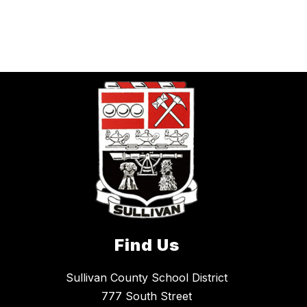
Find Us
Sullivan County School District
777 South Street