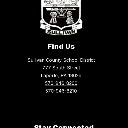
Find Us
Sullivan County School District
777 South Street
Laporte, PA 18626
570-946-8200
570-946-8210
Stay Connected