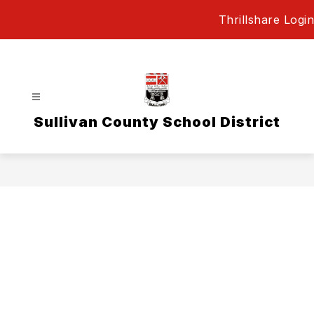
Skip
Thrillshare Login
to
content
Sullivan County School District