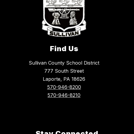
Find Us
Sullivan County School District
777 South Street
Laporte, PA 18626
570-946-8200
570-946-8210
Stay Connected