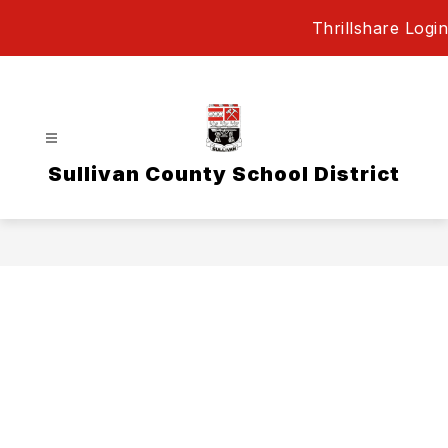
Skip
Thrillshare Login
to
content
Sullivan County School District