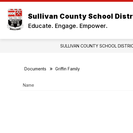
Skip
to
Show
content
Sullivan County School Distr
OUR DISTRICT
BUSINESS OF
submenu
Educate. Engage. Empower.
for
Our
District
SULLIVAN COUNTY SCHOOL DISTRI
Documents
Griffin Family
Name