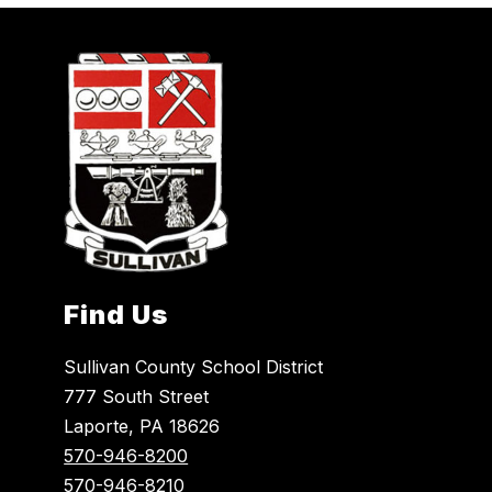
Find Us
Sullivan County School District
777 South Street
Laporte, PA 18626
570-946-8200
570-946-8210