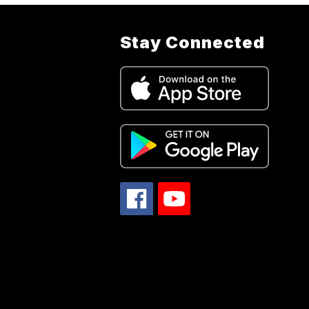
Stay Connected