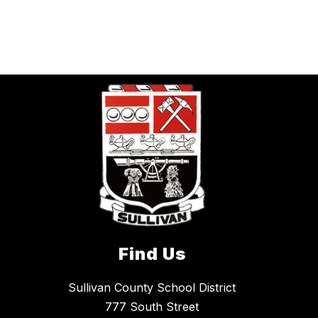
Find Us
Sullivan County School District
777 South Street