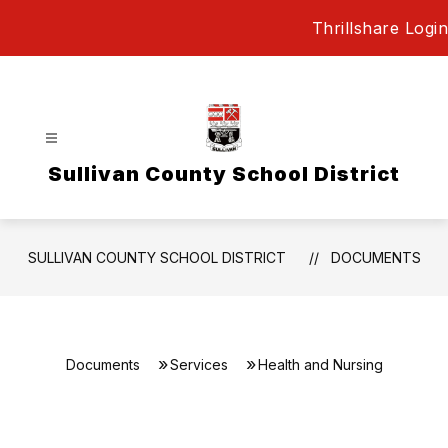
Skip
Thrillshare Login
to
content
Sullivan County School District
SULLIVAN COUNTY SCHOOL DISTRICT
DOCUMENTS
Documents
Services
Health and Nursing