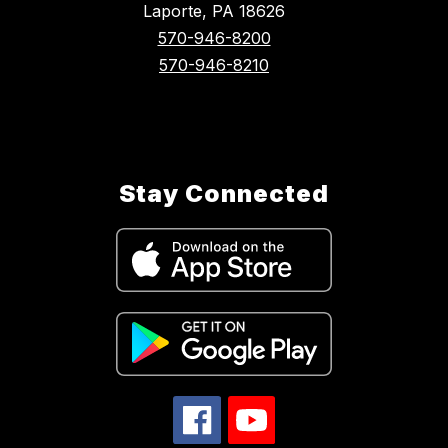
Laporte, PA 18626
570-946-8200
570-946-8210
Stay Connected