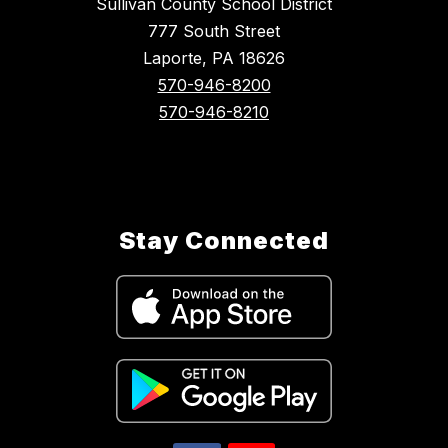
Sullivan County School District
777 South Street
Laporte, PA 18626
570-946-8200
570-946-8210
Stay Connected