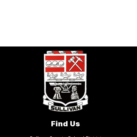
Find Us