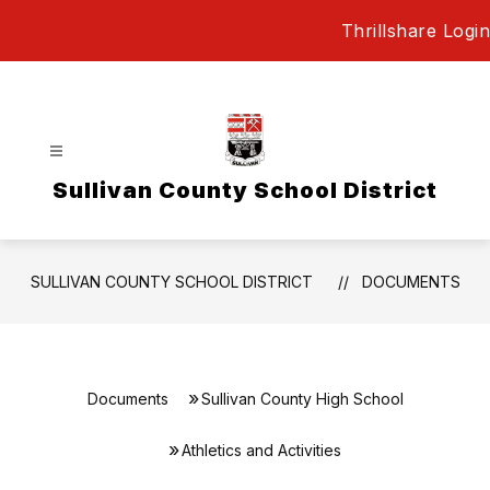
Skip
Thrillshare Login
to
content
Sullivan County School District
SULLIVAN COUNTY SCHOOL DISTRICT
DOCUMENTS
Documents
Sullivan County High School
Athletics and Activities