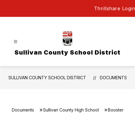
Skip
Thrillshare Login
to
content
Sullivan County School District
SULLIVAN COUNTY SCHOOL DISTRICT
DOCUMENTS
Documents
Sullivan County High School
Booster