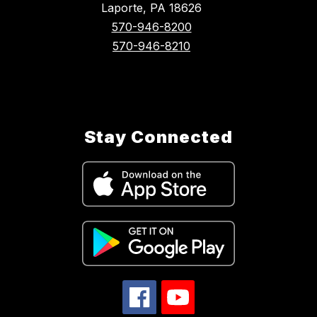
Laporte, PA 18626
570-946-8200
570-946-8210
Stay Connected