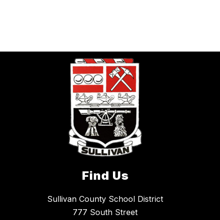
Find Us
Sullivan County School District
777 South Street