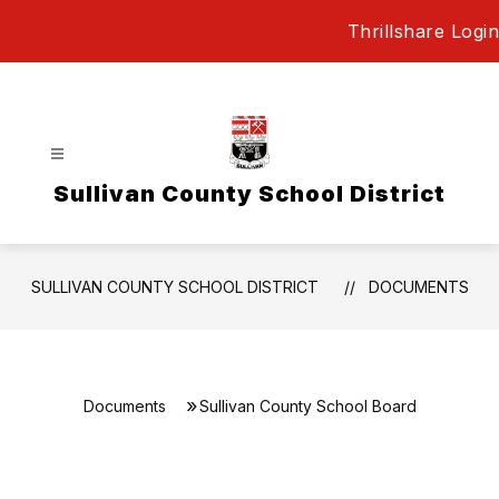
Skip
Thrillshare Login
to
content
Sullivan County School District
SULLIVAN COUNTY SCHOOL DISTRICT
DOCUMENTS
Documents
Sullivan County School Board