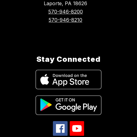
Laporte, PA 18626
570-946-8200
570-946-8210
Stay Connected