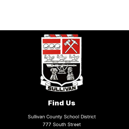
Find Us
Sullivan County School District
777 South Street